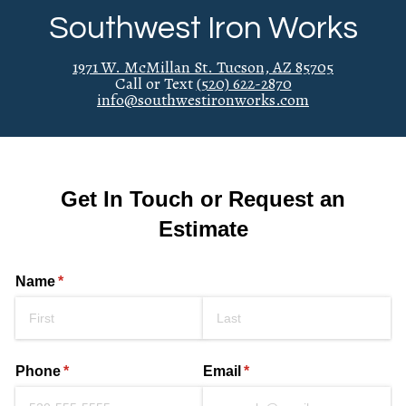
Southwest Iron Works
1971 W. McMillan St. Tucson, AZ 85705
Call or Text
(520) 622-2870
info@southwestironworks.com