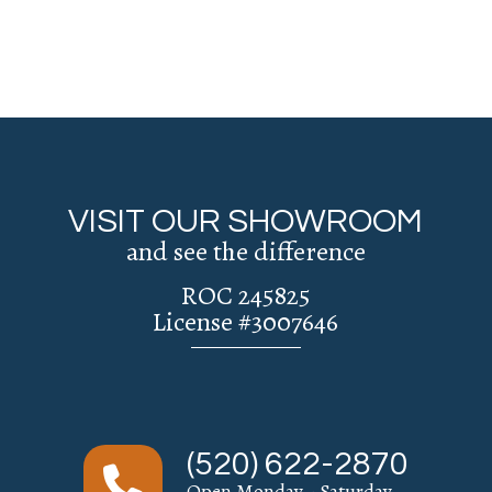
VISIT OUR SHOWROOM
and see the difference
ROC 245825
License #3007646
(520) 622-2870
Open Monday - Saturday