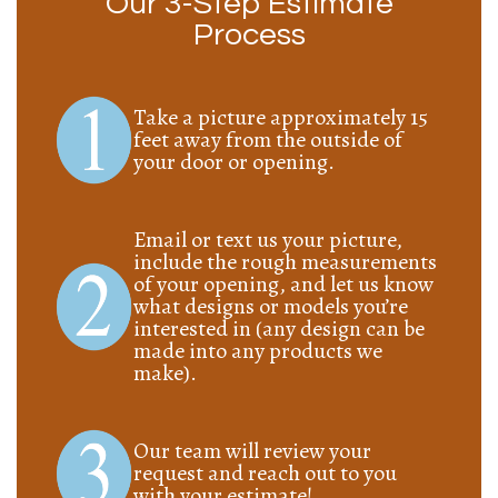
Our 3-Step Estimate
Process
Take a picture approximately 15
feet away from the outside of
your door or opening.
Email or text us your picture,
include the rough measurements
of your opening, and let us know
what designs or models you’re
interested in (any design can be
made into any products we
make).
Our team will review your
request and reach out to you
with your estimate!