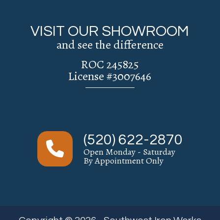
VISIT OUR SHOWROOM
and see the difference
ROC 245825
License #3007646
(520) 622-2870
Open Monday - Saturday
By Appointment Only