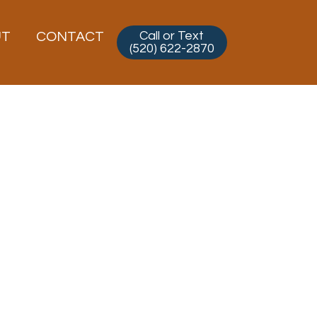
Call or Text
UT
CONTACT
(520) 622-2870