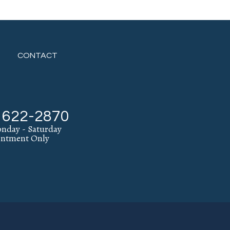
CONTACT
) 622-2870
nday - Saturday
intment Only