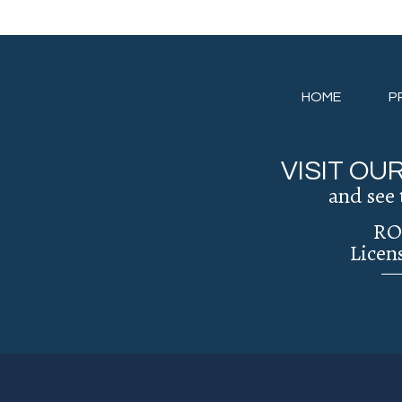
HOME
P
VISIT O
and see 
RO
Licen