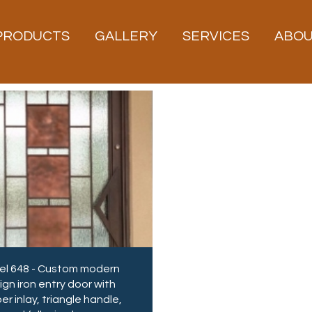
PRODUCTS
GALLERY
SERVICES
ABO
l 648 - Custom modern
ign iron entry door with
r inlay, triangle handle,