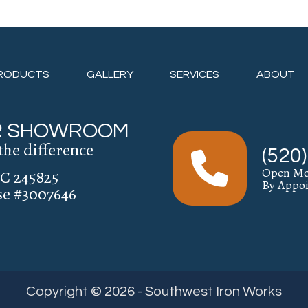
RODUCTS
GALLERY
SERVICES
ABOUT
UR SHOWROOM
the difference
(520
Open Mo
C 245825
By Appo
se #3007646
Copyright © 2026 - Southwest Iron Works