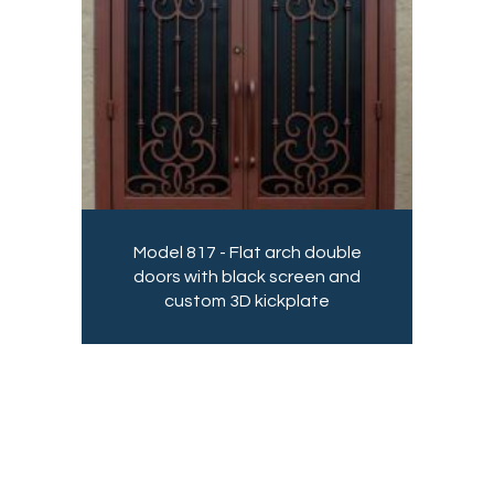
Model 817 - Flat arch double
doors with black screen and
custom 3D kickplate