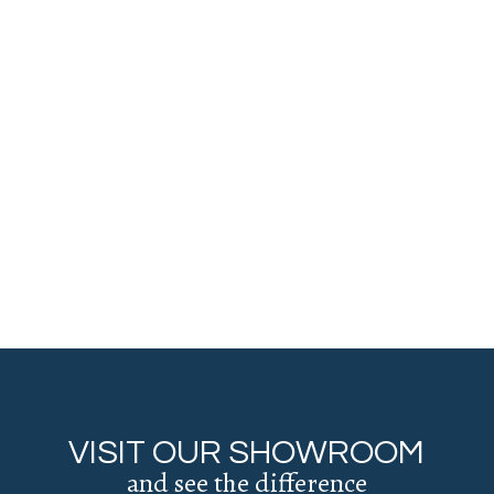
VISIT OUR SHOWROOM
and see the difference