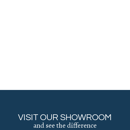
VISIT OUR SHOWROOM
and see the difference