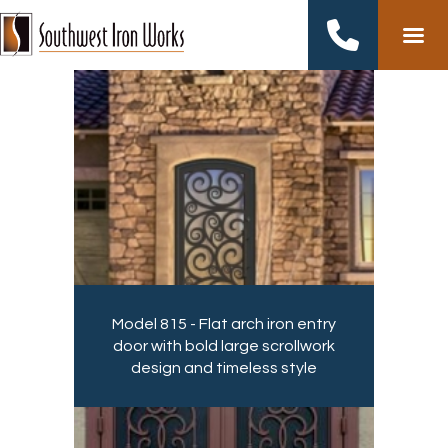
Skip
to
content
Model 815 - Flat arch iron entry
door with bold large scrollwork
design and timeless style