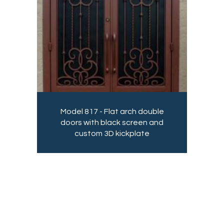
Model 817 - Flat arch double
doors with black screen and
custom 3D kickplate