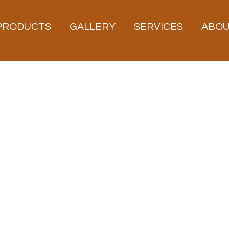
PRODUCTS
GALLERY
SERVICES
ABO