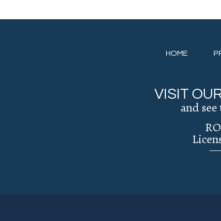
HOME
P
VISIT O
and see 
RO
Licen