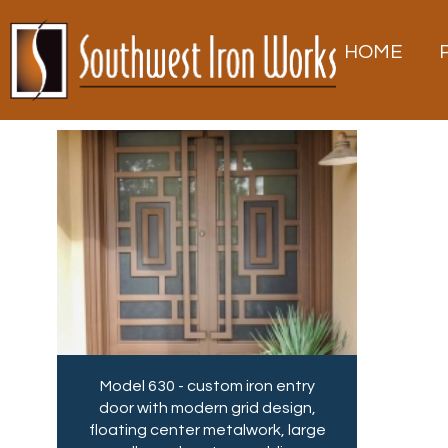
Southwest Iron Works
Southwest Iron Works is Tucson’s trusted
source for custom iron gates, doors, and
metalwork—crafted in-house with
HOME
precision and expert care.
Skip
to
content
Model 630 - custom iron entry
door with modern grid design,
floating center metalwork, large