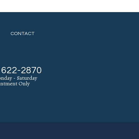
CONTACT
) 622-2870
nday - Saturday
intment Only