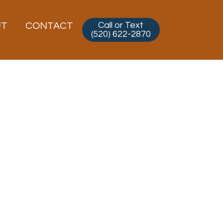
Call or Text
UT
CONTACT
(520) 622-2870