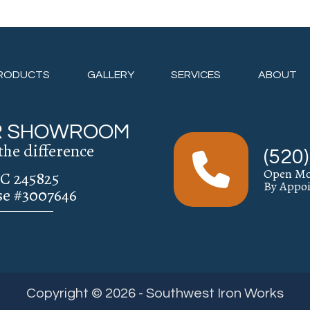
RODUCTS
GALLERY
SERVICES
ABOUT
UR SHOWROOM
the difference
(520
Open Mo
C 245825
By Appo
se #3007646
Copyright © 2026 - Southwest Iron Works