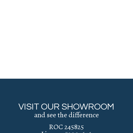
VISIT OUR SHOWROOM
and see the difference
ROC 245825