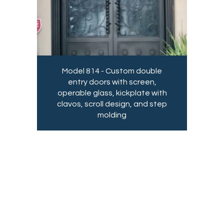
Model 814 - Custom double
entry doors with screen,
operable glass, kickplate with
clavos, scroll design, and step
molding