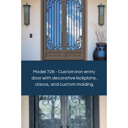
Model 726 - Custom iron entry
door with decorative kickplate,
clavos, and custom molding