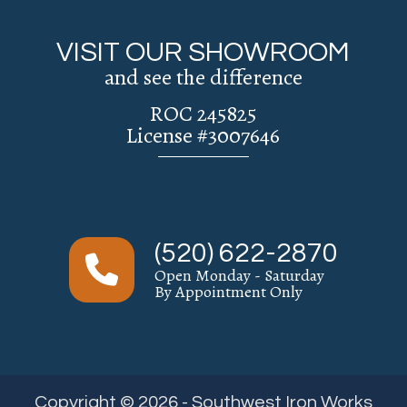
VISIT OUR SHOWROOM
and see the difference
ROC 245825
License #3007646
(520) 622-2870
Open Monday - Saturday
By Appointment Only
Copyright © 2026 - Southwest Iron Works