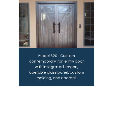
Model 620 - Custom
contemporary iron entry door
with integrated screen,
operable glass panel, custom
molding, and doorbell