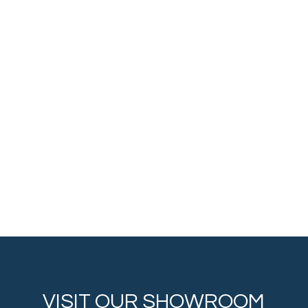
VISIT OUR SHOWROOM