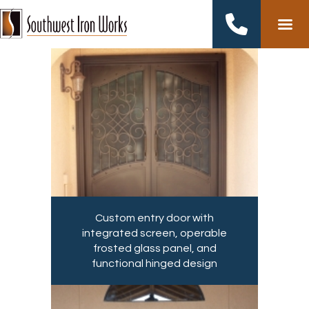
Skip
to
content
Custom entry door with
integrated screen, operable
frosted glass panel, and
functional hinged design